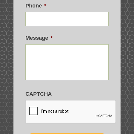
Phone
*
Message
*
CAPTCHA