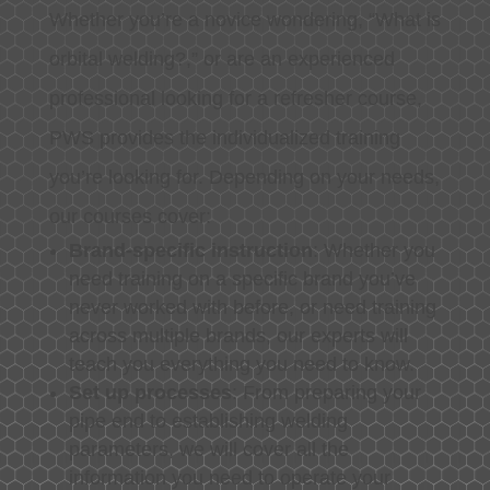
Whether you’re a novice wondering, “What is
orbital welding?,” or are an experienced
professional looking for a refresher course,
PWS provides the individualized training
you’re looking for. Depending on your needs,
our courses cover:
Brand-specific instruction
: Whether you
need training on a specific brand you’ve
never worked with before, or need training
across multiple brands, our experts will
teach you everything you need to know.
Set up processes
: From preparing your
pipe end to establishing welding
parameters, we will cover all the
information you need to operate your