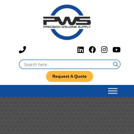
Request A Quote