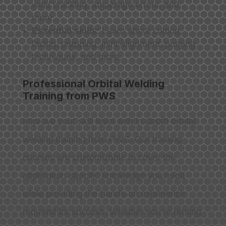
weld cracking, amperage errors, and
more.
Essential skills
: Learn about cutting,
facing, prepping, joint alignment, purging
techniques, and more.
Professional Orbital Welding
Training from PWS
Improve your skill level with in-depth orbital
welding training from PWS. Our training
courses are customizable to cover the
application-specific knowledge you need
while providing the hands-on experience
required for success. Whether you’re renting