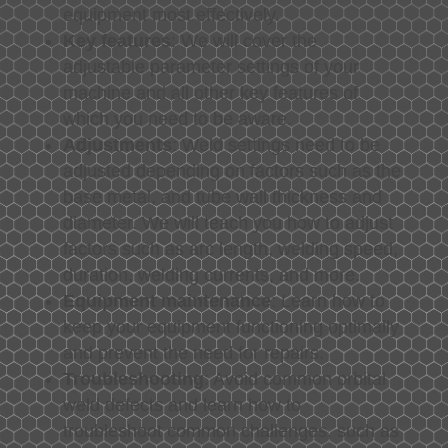
equipment most effectively.
Key features
: We will cover the
adjustable parameter settings of your
machine and all other key features of
which you need to be aware.
Adjustments
: Weld settings need to be
adjusted depending on factors such as the
base metal, and tube wall thickness and
diameter. We will teach you how to adjust
factors such as arc length, welding speed,
duration, welding currents, and more.
Equipment maintenance
: Learn how to
keep your equipment functioning optimally
and prevent the need for repairs.
Troubleshooting
: Avoid common orbital
weld defects and learn how to
troubleshoot common challenges, such as