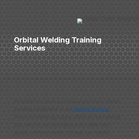
Orbital Welding Training
Services
Whether you have purchased your own orbital
welding equipment or are
renting from us
,
Precision Welding Supply offers all the training
you need to feel confident and create high-
quality, uniform welds. Through our orbital