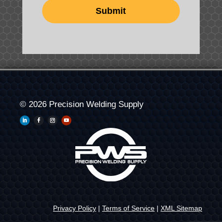
© 2026 Precision Welding Supply
Privacy Policy
|
Terms of Service
|
XML Sitemap