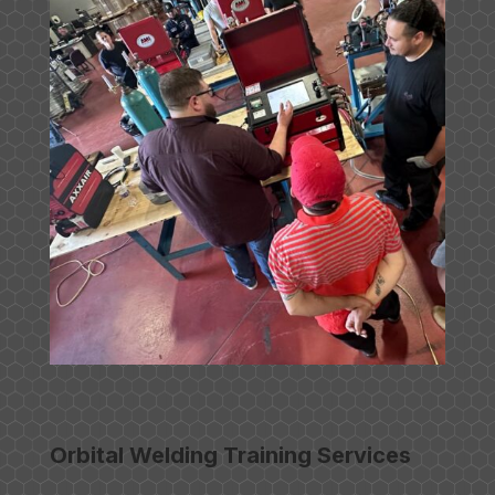
Orbital Welding Training Services