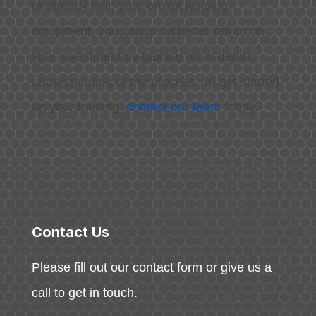
or already own your orbital welding
equipment, you can get a better return on
your investment by gaining an in-depth
understanding of the process. To get started
on your training,
contact our team
today.
Contact Us
Please fill out our contact form or give us a
call to get in touch.