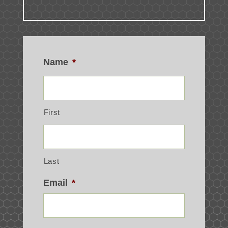
Name
*
First
Last
Email
*