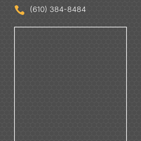

(610) 384-8484