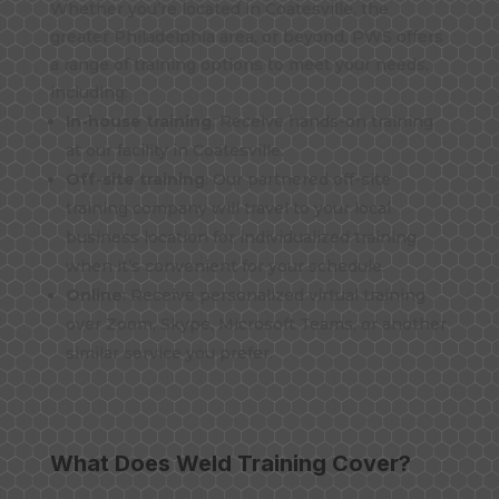
Whether you’re located in Coatesville, the
greater Philadelphia area, or beyond, PWS offers
a range of training options to meet your needs,
including:
In-house training
: Receive hands-on training
at our facility in Coatesville.
Off-site training
: Our partnered off-site
training company will travel to your local
business location for individualized training
when it’s convenient for your schedule.
Online
: Receive personalized virtual training
over Zoom, Skype, Microsoft Teams, or another
similar service you prefer.
What Does Weld Training Cover?