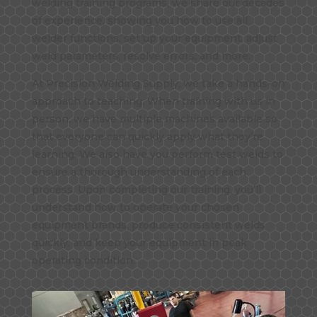
welding training programs, we share our decades
of experience, showing you how to use all
welder functions, set up your equipment, adjust
weld parameters, resolve errors, and more.
At Precision Welding Supply, we take a hands-on
approach to teaching. When training with us in
person, we have multiple machines available so
that everyone can quickly apply what they’re
learning. We also have you perform test welds to
ensure a thorough understanding of each
process. Upon completing our training, you’ll
understand how to operate your chosen
equipment brands, produce consistent welds
quickly, and keep your equipment in peak
operating condition.