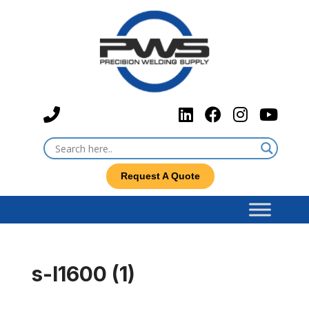
Request A Quote
s-l1600 (1)