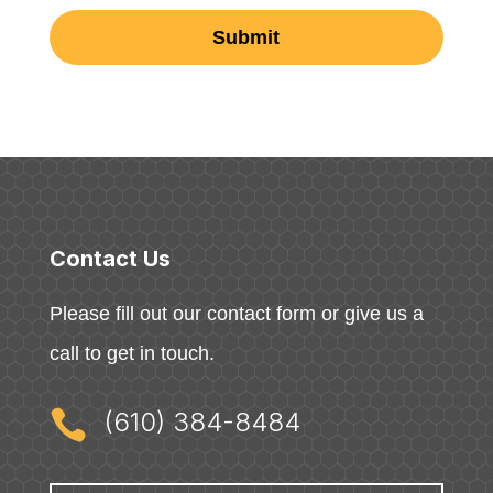
Contact Us
Please fill out our contact form or give us a
call to get in touch.

(610) 384-8484