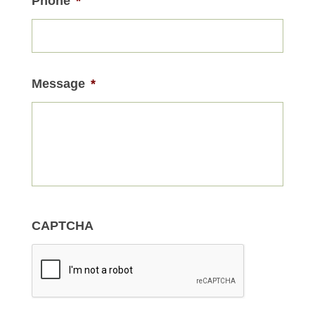
Phone
*
Message
*
CAPTCHA