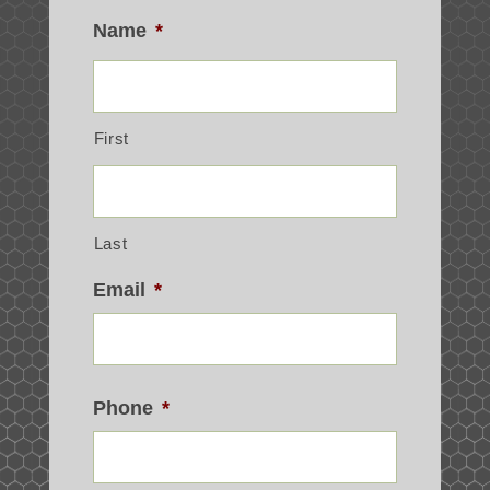
Name
*
First
Last
Email
*
Phone
*