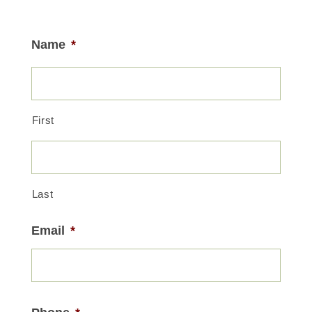
Name
*
First
Last
Email
*