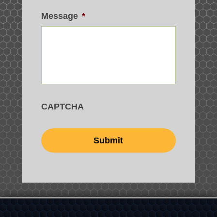
Message
*
CAPTCHA