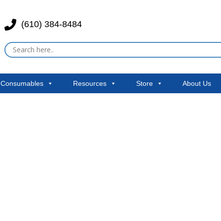
(610) 384-8484
& Consumables
Resources
Store
About Us