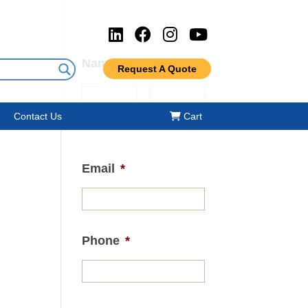
Name
*
Request A Quote
Contact Us
Cart
First
Last
Email
*
Phone
*