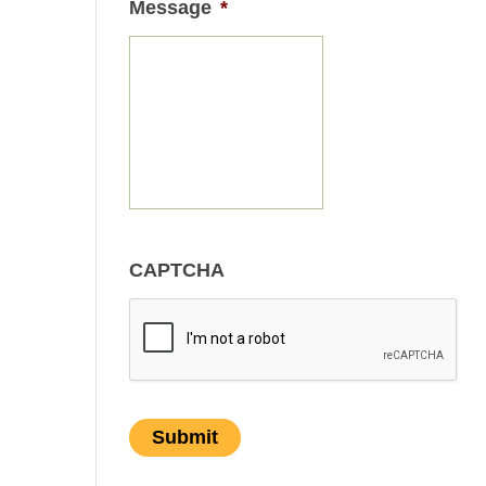
Message
*
CAPTCHA