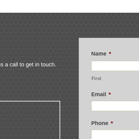
Name
*
s a call to get in touch.
First
Email
*
Phone
*