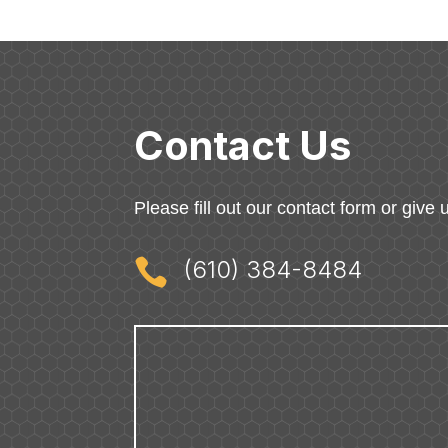
Contact Us
Please fill out our contact form or give u

(610) 384-8484