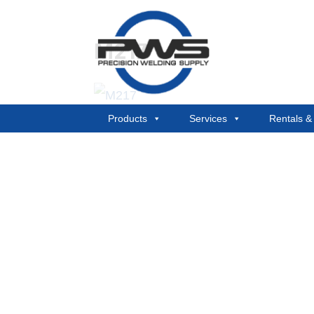
M217
Products
Services
Rentals 