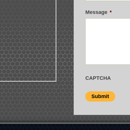
Message
*
CAPTCHA