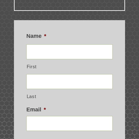
Name
*
First
Last
Email
*