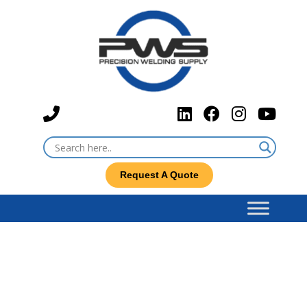
Request A Quote