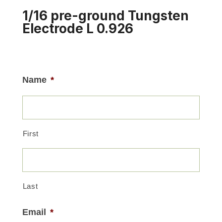
1/16 pre-ground Tungsten
Electrode L 0.926
Name
*
First
Last
Email
*