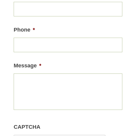
Phone
*
Message
*
CAPTCHA