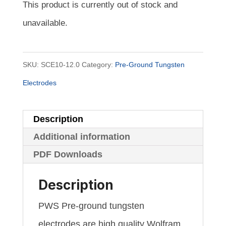
This product is currently out of stock and
unavailable.
SKU:
SCE10-12.0
Category:
Pre-Ground Tungsten
Electrodes
Description
Additional information
PDF Downloads
Description
PWS Pre-ground tungsten
electrodes are high quality Wolfram