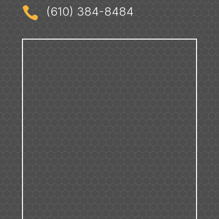

(610) 384-8484