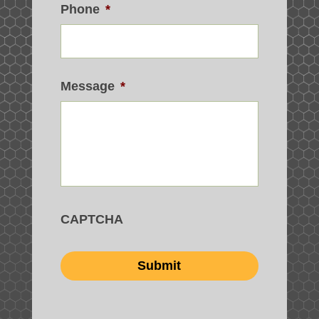
Phone
*
Message
*
CAPTCHA