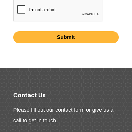
Contact Us
Please fill out our contact form or give us a
call to get in touch.