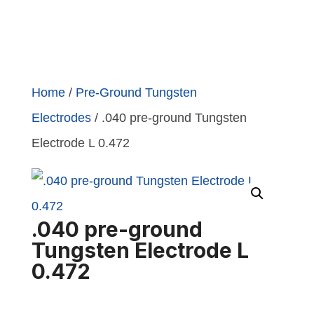
Home
/
Pre-Ground Tungsten
Electrodes
/ .040 pre-ground Tungsten
Electrode L 0.472
.040 pre-ground
Tungsten Electrode L
0.472