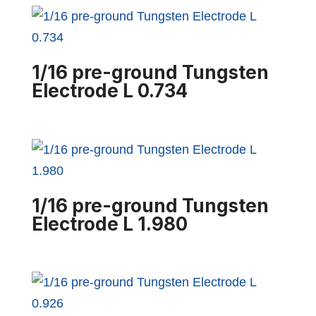
1/16 pre-ground Tungsten
Electrode L 0.734
1/16 pre-ground Tungsten
Electrode L 1.980