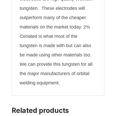
tungsten. These electrodes will
outperform many of the cheaper
materials on the market today. 2%
Ceriated is what most of the
tungsten is made with but can also
be made using other materials too.
We can provide this tungsten for all
the major manufacturers of orbital
welding equipment.
Related products