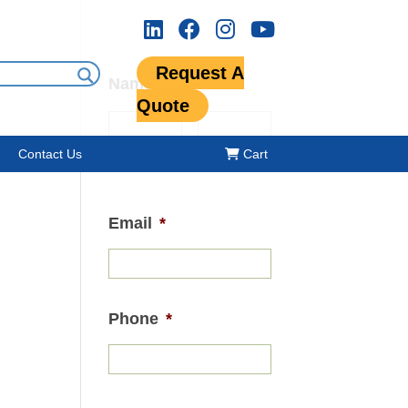
Request A
Name
*
Quote
Contact Us
Cart
First
Last
Email
*
Phone
*