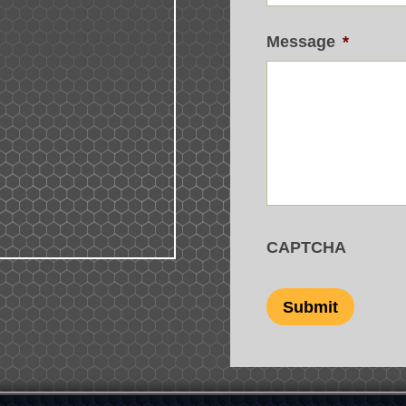
Message
*
CAPTCHA