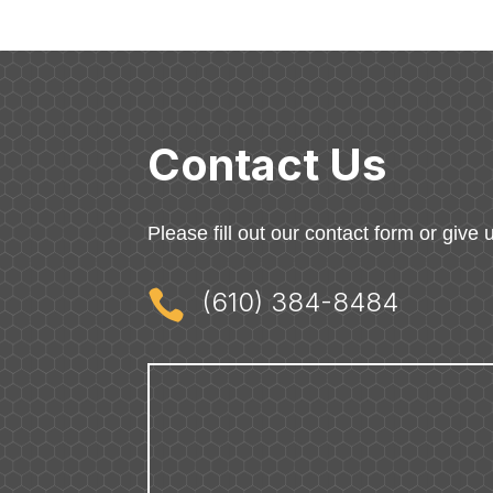
Contact Us
Please fill out our contact form or give u

(610) 384-8484