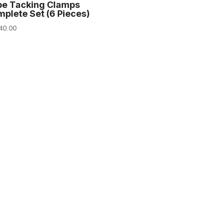
be Tacking Clamps
plete Set (6 Pieces)
40.00