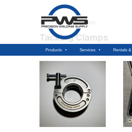
Home
/ Tacking Clamps
Tacking Clamps
Products
Services
Rentals 
Showing all 2 results