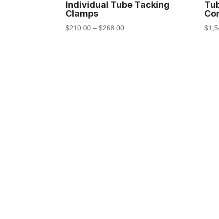
Individual Tube Tacking
Tu
Clamps
Com
$
210.00
–
$
268.00
$
1,5