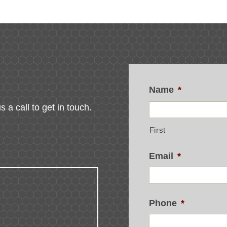
Name
*
s a call to get in touch.
First
Email
*
Phone
*