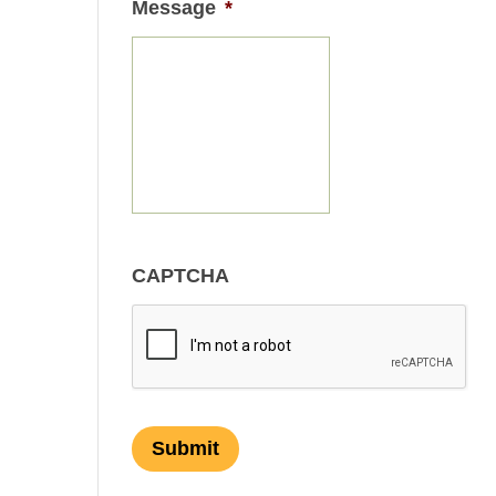
Message
*
CAPTCHA