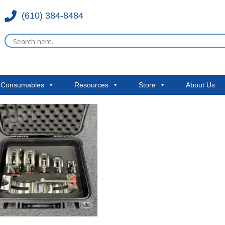
(610) 384-8484
& Consumables
Resources
Store
About Us