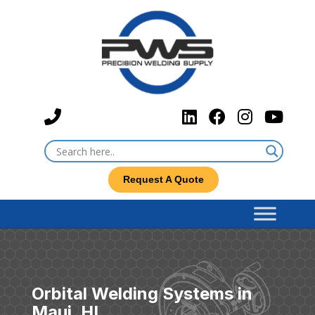
Request A Quote
Orbital Welding Systems in
Maui, HI