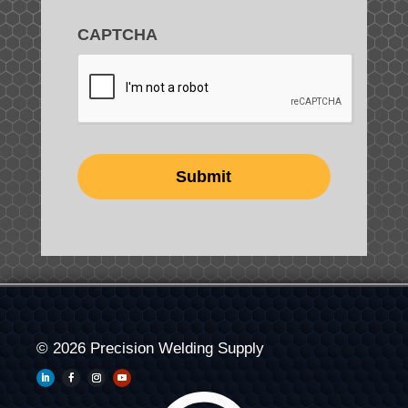
CAPTCHA
© 2026 Precision Welding Supply