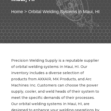
Home
>
Orbital Welding Systems in Maui, HI
Precision Welding Supply is a reputable supplier
of orbital welding systems in Maui, HI. Our
inventory includes a diverse selection of
products from AXXAIR, MK Products, and Arc
Machines Inc. Customers can choose the power
supply, cooler, and weld heads of their system to
meet the specific demands of their processes.
Our orbital welding systems in Maui, HI, are
designed to enhance your welding operations by