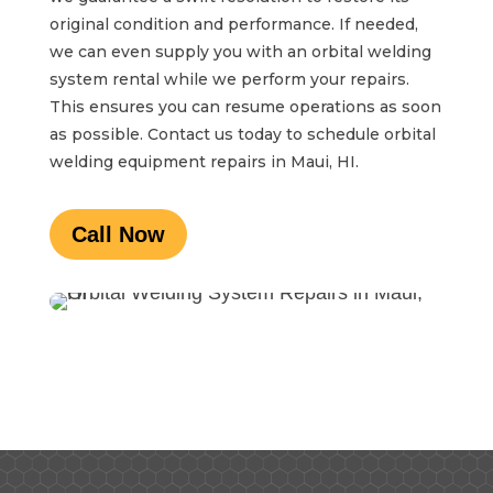
original condition and performance. If needed,
we can even supply you with an orbital welding
system rental while we perform your repairs.
This ensures you can resume operations as soon
as possible. Contact us today to schedule orbital
welding equipment repairs in Maui, HI.
Call Now