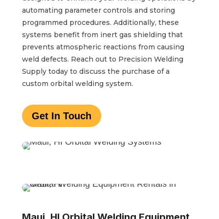
automating parameter controls and storing
programmed procedures. Additionally, these
systems benefit from inert gas shielding that
prevents atmospheric reactions from causing
weld defects. Reach out to Precision Welding
Supply today to discuss the purchase of a
custom orbital welding system.
Get In Touch
Maui, HI Orbital Welding Equipment