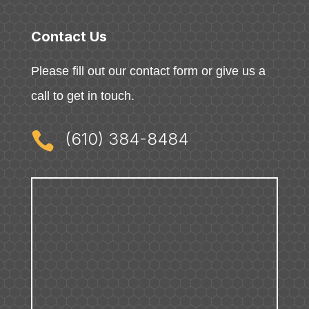
Contact Us
Please fill out our contact form or give us a
call to get in touch.

(610) 384-8484