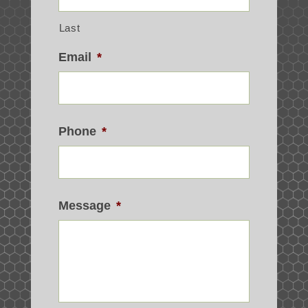
Last
Email
*
Phone
*
Message
*