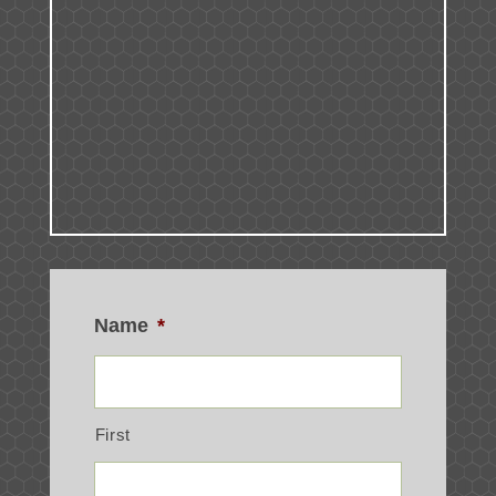
Name
*
First