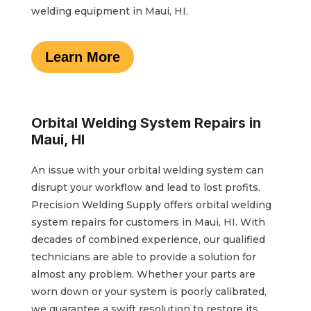
welding equipment in Maui, HI.
Learn More
Orbital Welding System Repairs in
Maui, HI
An issue with your orbital welding system can
disrupt your workflow and lead to lost profits.
Precision Welding Supply offers orbital welding
system repairs for customers in Maui, HI. With
decades of combined experience, our qualified
technicians are able to provide a solution for
almost any problem. Whether your parts are
worn down or your system is poorly calibrated,
we guarantee a swift resolution to restore its