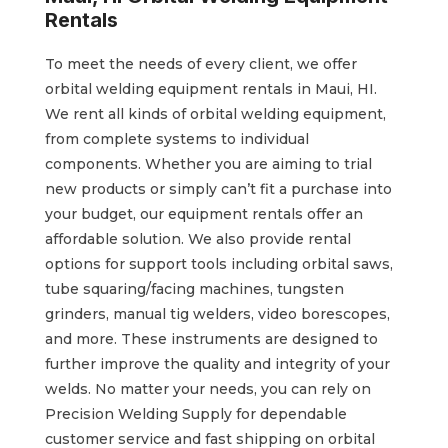
Rentals
To meet the needs of every client, we offer
orbital welding equipment rentals in Maui, HI.
We rent all kinds of orbital welding equipment,
from complete systems to individual
components. Whether you are aiming to trial
new products or simply can’t fit a purchase into
your budget, our equipment rentals offer an
affordable solution. We also provide rental
options for support tools including orbital saws,
tube squaring/facing machines, tungsten
grinders, manual tig welders, video borescopes,
and more. These instruments are designed to
further improve the quality and integrity of your
welds. No matter your needs, you can rely on
Precision Welding Supply for dependable
customer service and fast shipping on orbital