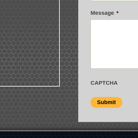
Message
*
CAPTCHA