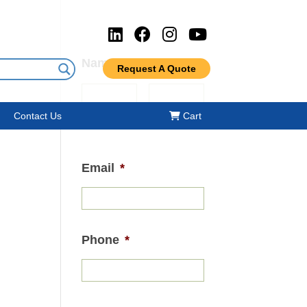
Name
*
Request A Quote
Contact Us
Cart
First
Last
Email
*
Phone
*