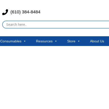
(610) 384-8484
& Consumables
Resources
Store
About Us