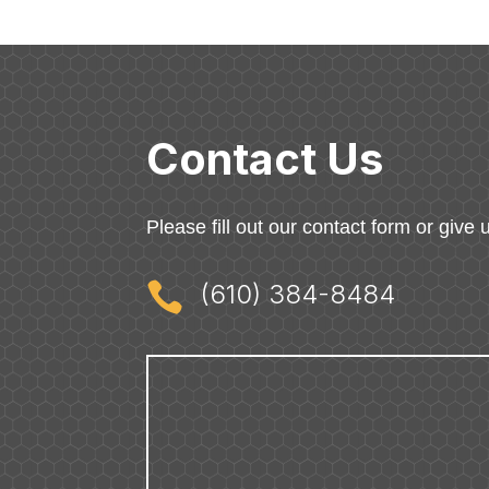
Contact Us
Please fill out our contact form or give u

(610) 384-8484