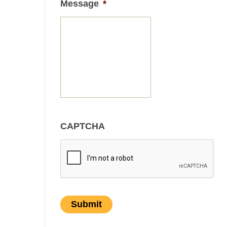
Message
*
CAPTCHA