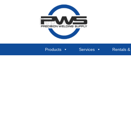
Repairs
Products
Services
Rentals 