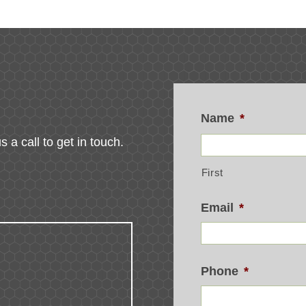
Name
*
s a call to get in touch.
First
Email
*
Phone
*