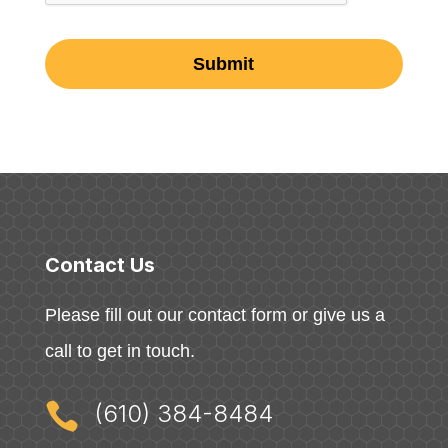
Contact Us
Please fill out our contact form or give us a
call to get in touch.

(610) 384-8484