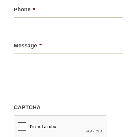
Phone
*
Message
*
CAPTCHA