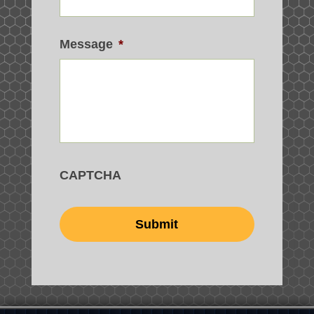
Message
*
CAPTCHA