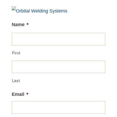
Name
*
First
Last
Email
*