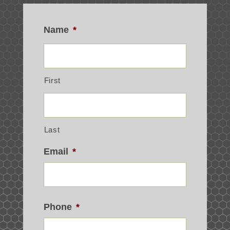
Name
*
First
Last
Email
*
Phone
*