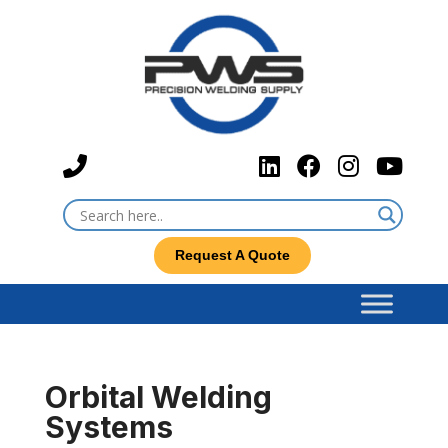
Request A Quote
Orbital Welding
Systems