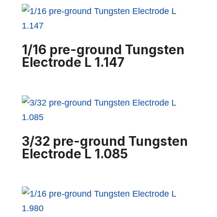
1/16 pre-ground Tungsten
Electrode L 1.147
3/32 pre-ground Tungsten
Electrode L 1.085