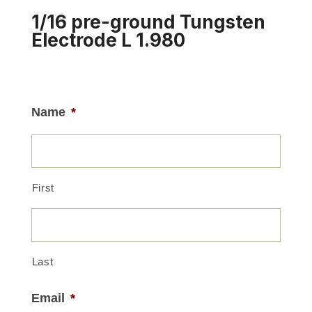
1/16 pre-ground Tungsten
Electrode L 1.980
Name
*
First
Last
Email
*