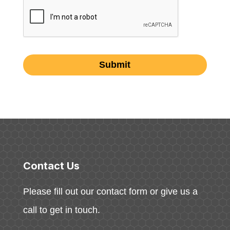
Contact Us
Please fill out our contact form or give us a
call to get in touch.