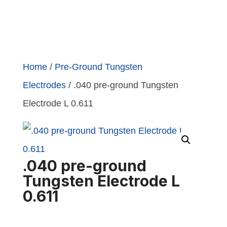
Home
/
Pre-Ground Tungsten
Electrodes
/ .040 pre-ground Tungsten
Electrode L 0.611
.040 pre-ground
Tungsten Electrode L
0.611