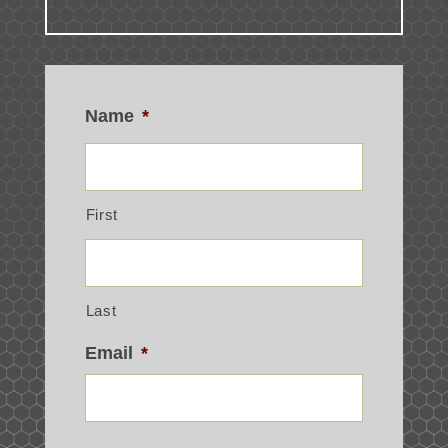
Name
*
First
Last
Email
*