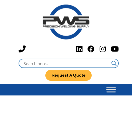
Request A Quote