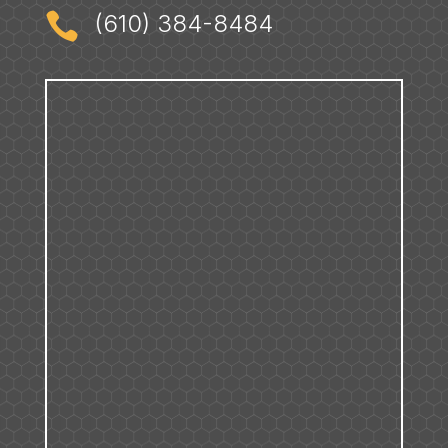

(610) 384-8484