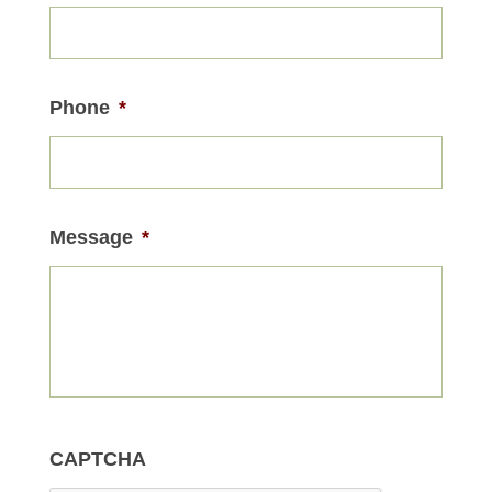
Phone
*
Message
*
CAPTCHA