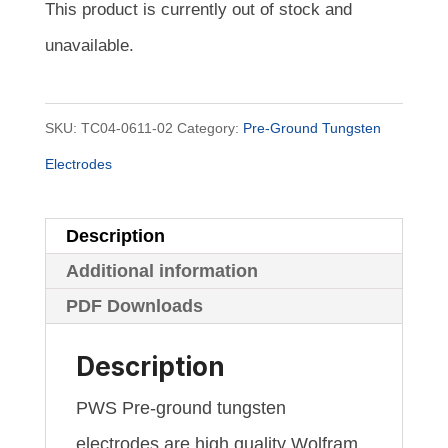
This product is currently out of stock and
unavailable.
SKU:
TC04-0611-02
Category:
Pre-Ground Tungsten
Electrodes
Description
Additional information
PDF Downloads
Description
PWS Pre-ground tungsten
electrodes are high quality Wolfram