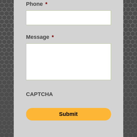
Phone
*
Message
*
CAPTCHA