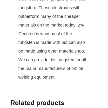
tungsten. These electrodes will
outperform many of the cheaper
materials on the market today. 2%
Ceriated is what most of the
tungsten is made with but can also
be made using other materials too.
We can provide this tungsten for all
the major manufacturers of orbital
welding equipment.
Related products